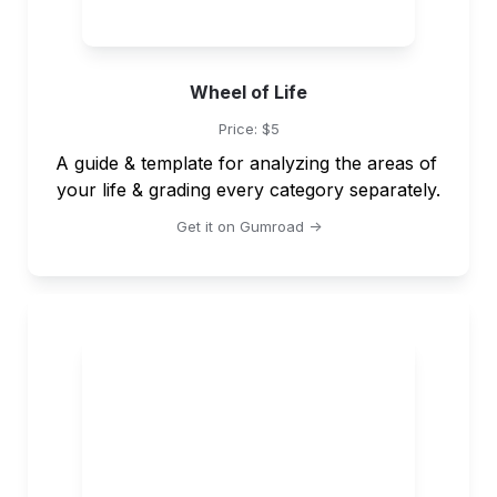
Wheel of Life
Price: $5
A guide & template for analyzing the areas of 
your life & grading every category separately.
Get it on Gumroad ->