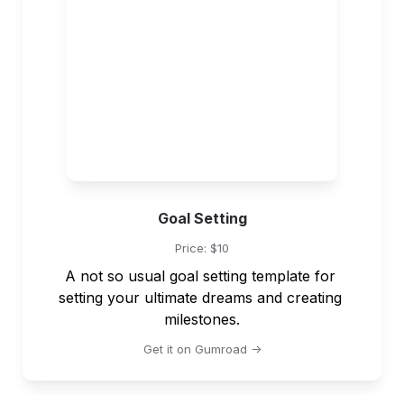
Goal Setting
Price: $10
A not so usual goal setting template for 
setting your ultimate dreams and creating 
milestones.
Get it on Gumroad ->