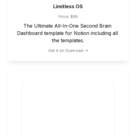
Limitless OS
Price: $99
The Ultimate All-In-One Second Brain 
Dashboard template for Notion including all 
the templates.
Get it on Gumroad ->