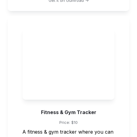
Get it on Gumroad ->
Fitness & Gym Tracker
Price: $10
A fitness & gym tracker where you can 