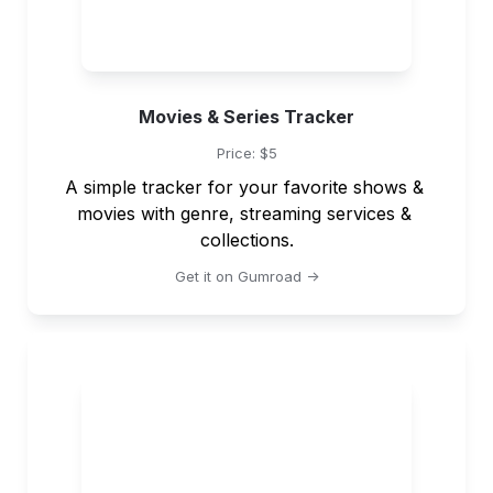
Movies & Series Tracker
Price: $5
A simple tracker for your favorite shows & 
movies with genre, streaming services & 
collections.
Get it on Gumroad ->