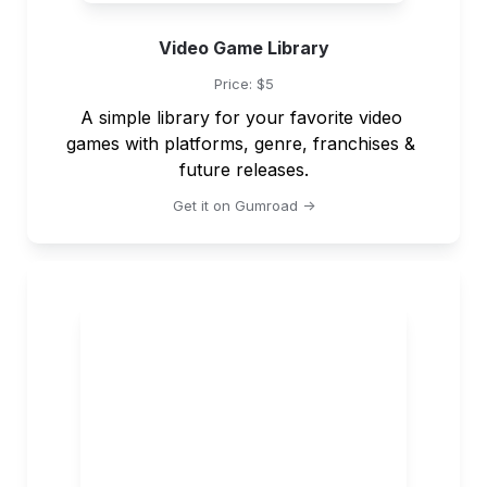
Video Game Library
Price: $5
A simple library for your favorite video 
games with platforms, genre, franchises & 
future releases.
Get it on Gumroad ->