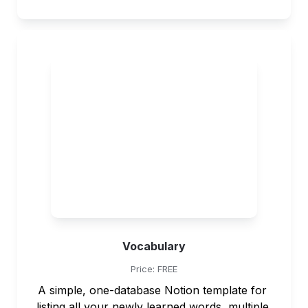
Vocabulary
Price: FREE
A simple, one-database Notion template for 
listing all your newly learned words, multiple 