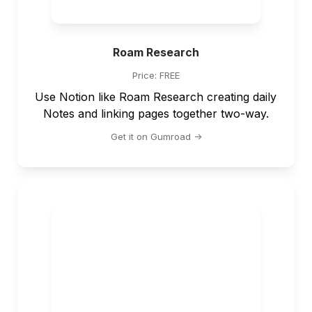
Roam Research
Price: FREE
Use Notion like Roam Research creating daily 
Notes and linking pages together two-way.
Get it on Gumroad ->