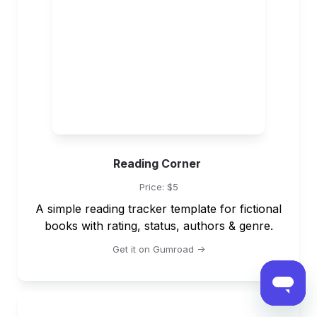
Reading Corner 
Price: $5
A simple reading tracker template for fictional 
books with rating, status, authors & genre.
Get it on Gumroad ->