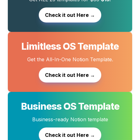
Check it out Here →
Limitless OS Template
Get the All-In-One Notion Template.
Check it out Here →
Business OS Template
Business-ready Notion template
Check it out Here →