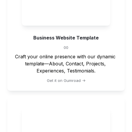
Business Website Template
00
Craft your online presence with our dynamic 
template—About, Contact, Projects, 
Experiences, Testimonials.
Get it on Gumroad ->