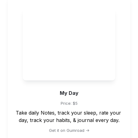
My Day
Price: $5
Take daily Notes, track your sleep, rate your 
day, track your habits, & journal every day.
Get it on Gumroad ->