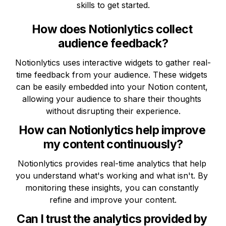
skills to get started.
How does Notionlytics collect 
audience feedback?
Notionlytics uses interactive widgets to gather real-
time feedback from your audience. These widgets 
can be easily embedded into your Notion content, 
allowing your audience to share their thoughts 
without disrupting their experience.
How can Notionlytics help improve 
my content continuously?
Notionlytics provides real-time analytics that help 
you understand what's working and what isn't. By 
monitoring these insights, you can constantly 
refine and improve your content.
Can I trust the analytics provided by 