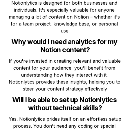
Notionlytics is designed for both businesses and 
individuals. It's especially valuable for anyone 
managing a lot of content on Notion – whether it's 
for a team project, knowledge base, or personal 
use.
Why would I need analytics for my 
Notion content?
If you're invested in creating relevant and valuable 
content for your audience, you'll benefit from 
understanding how they interact with it. 
Notionlytics provides these insights, helping you to 
steer your content strategy effectively
Will I be able to set up Notionlytics 
without technical skills?
Yes. Notionlytics prides itself on an effortless setup 
process. You don't need any coding or special 