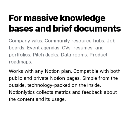
For massive knowledge 
bases and brief documents
Company wikis. Community resource hubs. Job 
boards. Event agendas. CVs, resumes, and 
portfolios. Pitch decks. Data rooms. Product 
roadmaps.
Works with any Notion plan. Compatible with both 
public and private Notion pages. Simple from the 
outside, technology-packed on the inside. 
Notionlytics collects metrics and feedback about 
the content and its usage.