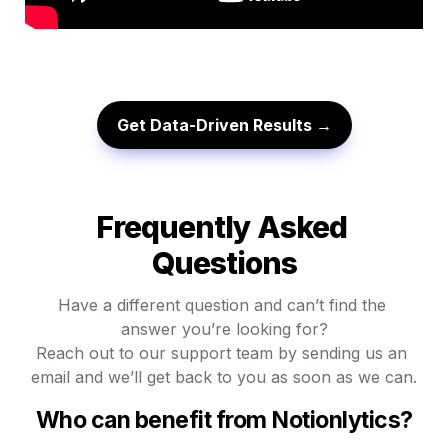
Get Data-Driven Results →
Frequently Asked 
Questions
Have a different question and can’t find the 
answer you’re looking for?

Reach out to our support team by sending us an 
email and we’ll get back to you as soon as we can.
Who can benefit from Notionlytics?