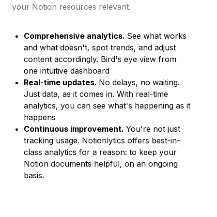
your Notion resources relevant.
Comprehensive analytics. 
See what works 
and what doesn't, spot trends, and adjust 
content accordingly. Bird's eye view from 
one intuitive dashboard
Real-time updates. 
No delays, no waiting. 
Just data, as it comes in. With real-time 
analytics, you can see what's happening as it 
happens
Continuous improvement. 
You're not just 
tracking usage. Notionlytics offers best-in-
class analytics for a reason: to keep your 
Notion documents helpful, on an ongoing 
basis.