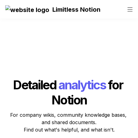
Limitless Notion
Detailed
analytics
for 
Notion
For company wikis, community knowledge bases, 
and shared documents.

Find out what's helpful, and what isn't.