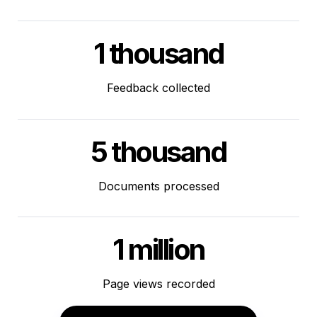
1 thousand
Feedback collected
5 thousand
Documents processed
1 million