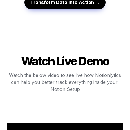
Transform Data Into Action →
Watch Live Demo
Watch the below video to see live how Notionlytics

can help you better track everything inside your 
Notion Setup