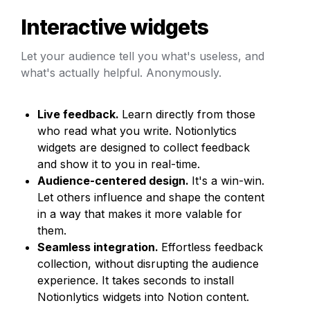
Interactive widgets
Let your audience tell you what's useless, and 
what's actually helpful. Anonymously.
Live feedback. 
Learn directly from those 
who read what you write. Notionlytics 
widgets are designed to collect feedback 
and show it to you in real-time.
Audience-centered design. 
It's a win-win. 
Let others influence and shape the content 
in a way that makes it more valable for 
them.
Seamless integration. 
Effortless feedback 
collection, without disrupting the audience 
experience. It takes seconds to install 
Notionlytics widgets into Notion content.