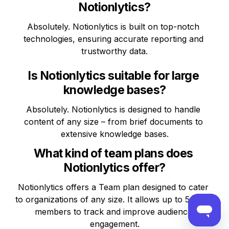
Notionlytics?
Absolutely. Notionlytics is built on top-notch 
technologies, ensuring accurate reporting and 
trustworthy data.
Is Notionlytics suitable for large 
knowledge bases?
Absolutely. Notionlytics is designed to handle 
content of any size – from brief documents to 
extensive knowledge bases.
What kind of team plans does 
Notionlytics offer?
Notionlytics offers a Team plan designed to cater 
to organizations of any size. It allows up to 5 team 
members to track and improve audience 
engagement.