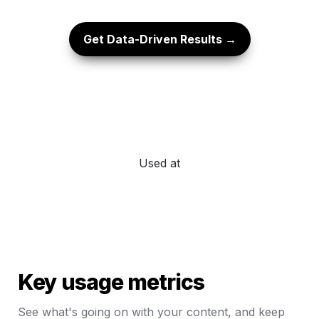
Get Data-Driven Results →
Used at
Key usage metrics
See what's going on with your content, and keep 